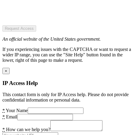
Request Access
An official website of the United States government.
If you experiencing issues with the CAPTCHA or want to request a
wider IP range, you can use the "Site Help" button found in the
lower, right of this page to make a request.
×
IP Access Help
This contact form is only for IP Access help. Please do not provide
confidential information or personal data.
*
Your Name
*
Email
*
How can we help you?