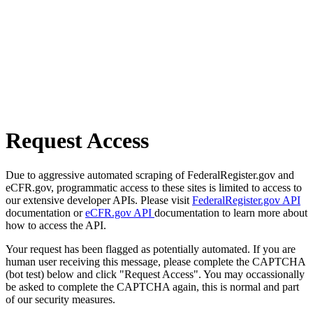
Request Access
Due to aggressive automated scraping of FederalRegister.gov and
eCFR.gov, programmatic access to these sites is limited to access to
our extensive developer APIs. Please visit
FederalRegister.gov API
documentation or
eCFR.gov API
documentation to learn more about
how to access the API.
Your request has been flagged as potentially automated. If you are
human user receiving this message, please complete the CAPTCHA
(bot test) below and click "Request Access". You may occassionally
be asked to complete the CAPTCHA again, this is normal and part
of our security measures.