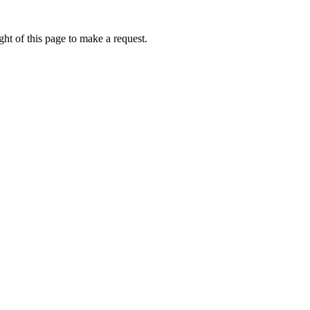
ht of this page to make a request.