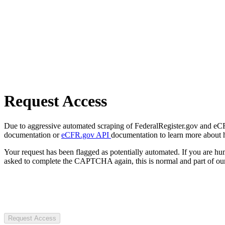
Request Access
Due to aggressive automated scraping of FederalRegister.gov and eCFR.
documentation or
eCFR.gov API
documentation to learn more about 
Your request has been flagged as potentially automated. If you are 
asked to complete the CAPTCHA again, this is normal and part of our
Request Access