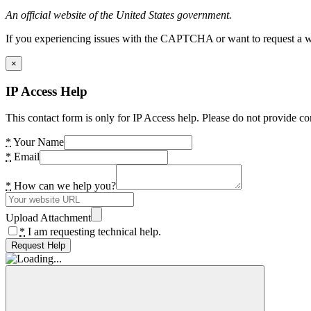
An official website of the United States government.
If you experiencing issues with the CAPTCHA or want to request a wide
×
IP Access Help
This contact form is only for IP Access help. Please do not provide co
*
Your Name
*
Email
*
How can we help you?
Upload Attachment
*
I am requesting technical help.