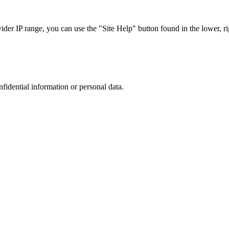
r IP range, you can use the "Site Help" button found in the lower, rig
nfidential information or personal data.