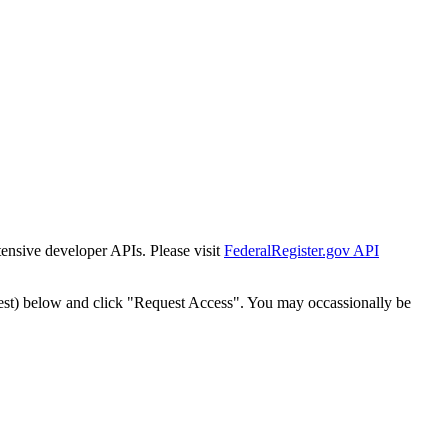
tensive developer APIs. Please visit
FederalRegister.gov API
est) below and click "Request Access". You may occassionally be