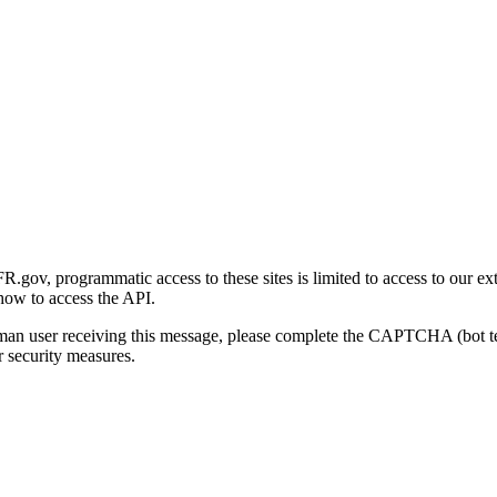
gov, programmatic access to these sites is limited to access to our ex
how to access the API.
human user receiving this message, please complete the CAPTCHA (bot t
 security measures.