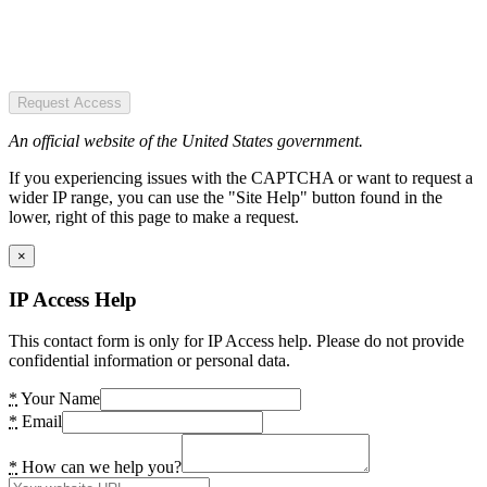
Request Access
An official website of the United States government.
If you experiencing issues with the CAPTCHA or want to request a
wider IP range, you can use the "Site Help" button found in the
lower, right of this page to make a request.
×
IP Access Help
This contact form is only for IP Access help. Please do not provide
confidential information or personal data.
*
Your Name
*
Email
*
How can we help you?