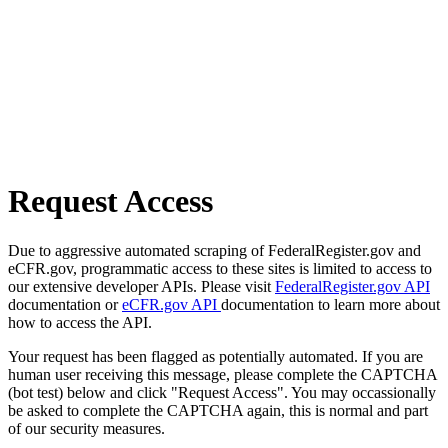
Request Access
Due to aggressive automated scraping of FederalRegister.gov and
eCFR.gov, programmatic access to these sites is limited to access to
our extensive developer APIs. Please visit
FederalRegister.gov API
documentation or
eCFR.gov API
documentation to learn more about
how to access the API.
Your request has been flagged as potentially automated. If you are
human user receiving this message, please complete the CAPTCHA
(bot test) below and click "Request Access". You may occassionally
be asked to complete the CAPTCHA again, this is normal and part
of our security measures.