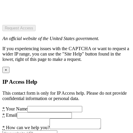
Request Access
An official website of the United States government.
If you experiencing issues with the CAPTCHA or want to request a
wider IP range, you can use the "Site Help" button found in the
lower, right of this page to make a request.
×
IP Access Help
This contact form is only for IP Access help. Please do not provide
confidential information or personal data.
*
Your Name
*
Email
*
How can we help you?