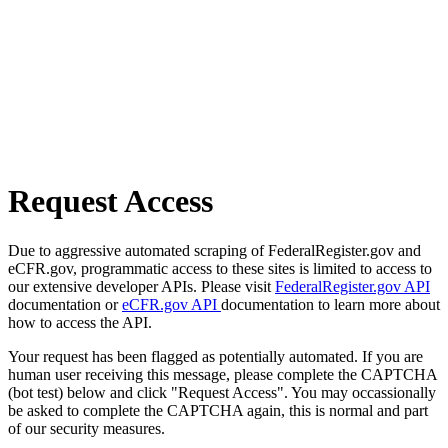
Request Access
Due to aggressive automated scraping of FederalRegister.gov and
eCFR.gov, programmatic access to these sites is limited to access to
our extensive developer APIs. Please visit
FederalRegister.gov API
documentation or
eCFR.gov API
documentation to learn more about
how to access the API.
Your request has been flagged as potentially automated. If you are
human user receiving this message, please complete the CAPTCHA
(bot test) below and click "Request Access". You may occassionally
be asked to complete the CAPTCHA again, this is normal and part
of our security measures.