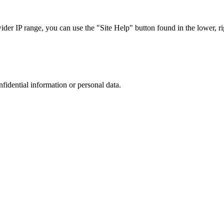
r IP range, you can use the "Site Help" button found in the lower, rig
nfidential information or personal data.