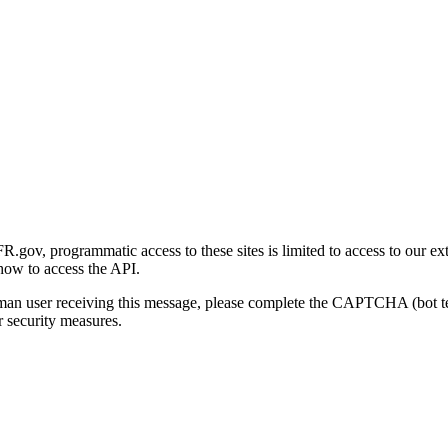
gov, programmatic access to these sites is limited to access to our ex
how to access the API.
human user receiving this message, please complete the CAPTCHA (bot t
 security measures.