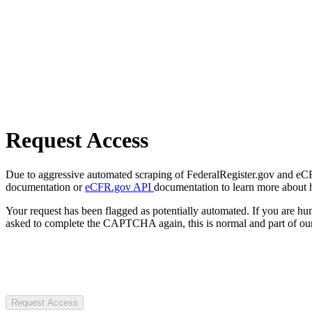
Request Access
Due to aggressive automated scraping of FederalRegister.gov and eCFR.
documentation or
eCFR.gov API
documentation to learn more about 
Your request has been flagged as potentially automated. If you are 
asked to complete the CAPTCHA again, this is normal and part of our
Request Access