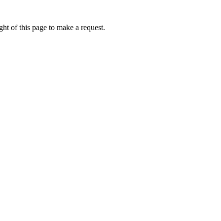
ht of this page to make a request.