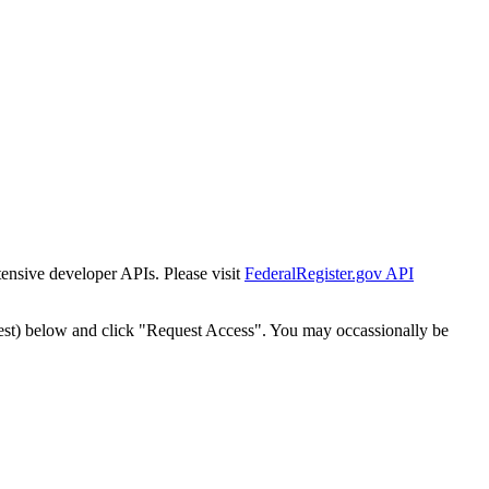
tensive developer APIs. Please visit
FederalRegister.gov API
est) below and click "Request Access". You may occassionally be