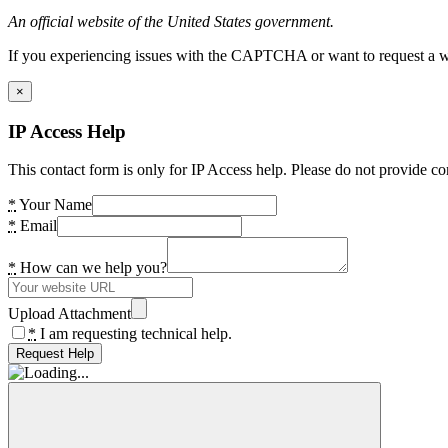
An official website of the United States government.
If you experiencing issues with the CAPTCHA or want to request a wide
×
IP Access Help
This contact form is only for IP Access help. Please do not provide co
*
Your Name
*
Email
*
How can we help you?
Upload Attachment
*
I am requesting technical help.