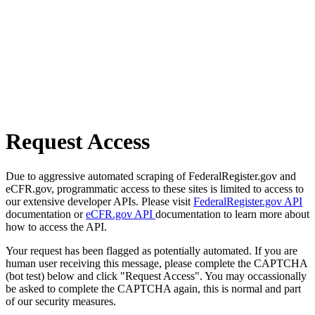
Request Access
Due to aggressive automated scraping of FederalRegister.gov and
eCFR.gov, programmatic access to these sites is limited to access to
our extensive developer APIs. Please visit
FederalRegister.gov API
documentation or
eCFR.gov API
documentation to learn more about
how to access the API.
Your request has been flagged as potentially automated. If you are
human user receiving this message, please complete the CAPTCHA
(bot test) below and click "Request Access". You may occassionally
be asked to complete the CAPTCHA again, this is normal and part
of our security measures.