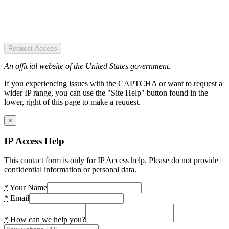
Request Access
An official website of the United States government.
If you experiencing issues with the CAPTCHA or want to request a
wider IP range, you can use the "Site Help" button found in the
lower, right of this page to make a request.
×
IP Access Help
This contact form is only for IP Access help. Please do not provide
confidential information or personal data.
*
Your Name
*
Email
*
How can we help you?