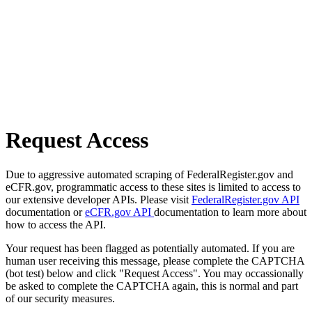
Request Access
Due to aggressive automated scraping of FederalRegister.gov and
eCFR.gov, programmatic access to these sites is limited to access to
our extensive developer APIs. Please visit
FederalRegister.gov API
documentation or
eCFR.gov API
documentation to learn more about
how to access the API.
Your request has been flagged as potentially automated. If you are
human user receiving this message, please complete the CAPTCHA
(bot test) below and click "Request Access". You may occassionally
be asked to complete the CAPTCHA again, this is normal and part
of our security measures.