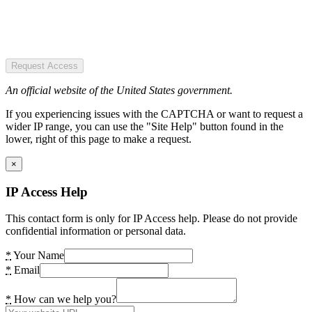
Request Access
An official website of the United States government.
If you experiencing issues with the CAPTCHA or want to request a
wider IP range, you can use the "Site Help" button found in the
lower, right of this page to make a request.
×
IP Access Help
This contact form is only for IP Access help. Please do not provide
confidential information or personal data.
*
Your Name
*
Email
*
How can we help you?