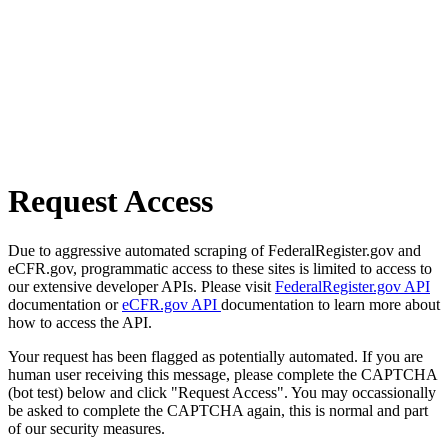
Request Access
Due to aggressive automated scraping of FederalRegister.gov and
eCFR.gov, programmatic access to these sites is limited to access to
our extensive developer APIs. Please visit
FederalRegister.gov API
documentation or
eCFR.gov API
documentation to learn more about
how to access the API.
Your request has been flagged as potentially automated. If you are
human user receiving this message, please complete the CAPTCHA
(bot test) below and click "Request Access". You may occassionally
be asked to complete the CAPTCHA again, this is normal and part
of our security measures.