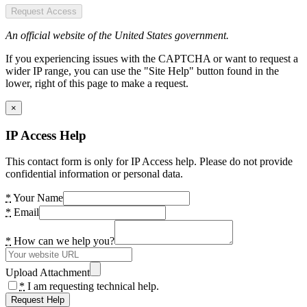
Request Access
An official website of the United States government.
If you experiencing issues with the CAPTCHA or want to request a
wider IP range, you can use the "Site Help" button found in the
lower, right of this page to make a request.
×
IP Access Help
This contact form is only for IP Access help. Please do not provide
confidential information or personal data.
*
Your Name
*
Email
*
How can we help you?
Upload Attachment
*
I am requesting technical help.