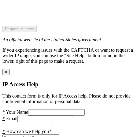
Request Access
An official website of the United States government.
If you experiencing issues with the CAPTCHA or want to request a
wider IP range, you can use the "Site Help" button found in the
lower, right of this page to make a request.
×
IP Access Help
This contact form is only for IP Access help. Please do not provide
confidential information or personal data.
*
Your Name
*
Email
*
How can we help you?