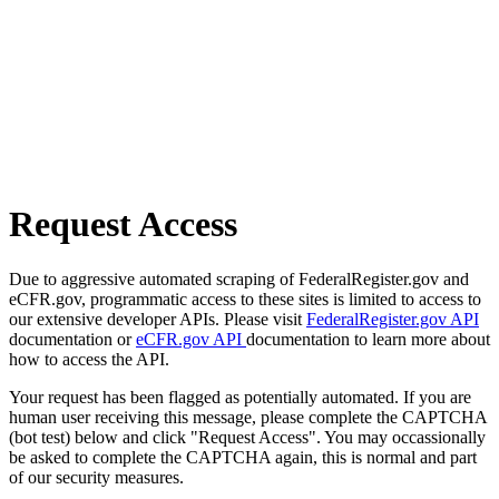
Request Access
Due to aggressive automated scraping of FederalRegister.gov and
eCFR.gov, programmatic access to these sites is limited to access to
our extensive developer APIs. Please visit
FederalRegister.gov API
documentation or
eCFR.gov API
documentation to learn more about
how to access the API.
Your request has been flagged as potentially automated. If you are
human user receiving this message, please complete the CAPTCHA
(bot test) below and click "Request Access". You may occassionally
be asked to complete the CAPTCHA again, this is normal and part
of our security measures.