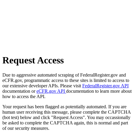
Request Access
Due to aggressive automated scraping of FederalRegister.gov and
eCFR.gov, programmatic access to these sites is limited to access to
our extensive developer APIs. Please visit
FederalRegister.gov API
documentation or
eCFR.gov API
documentation to learn more about
how to access the API.
Your request has been flagged as potentially automated. If you are
human user receiving this message, please complete the CAPTCHA
(bot test) below and click "Request Access". You may occassionally
be asked to complete the CAPTCHA again, this is normal and part
of our security measures.