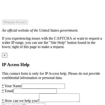
Request Access
An official website of the United States government.
If you experiencing issues with the CAPTCHA or want to request a
wider IP range, you can use the "Site Help" button found in the
lower, right of this page to make a request.
×
IP Access Help
This contact form is only for IP Access help. Please do not provide
confidential information or personal data.
*
Your Name
*
Email
*
How can we help you?