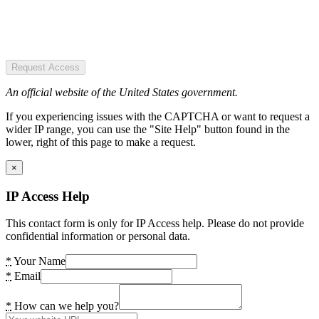
Request Access
An official website of the United States government.
If you experiencing issues with the CAPTCHA or want to request a
wider IP range, you can use the "Site Help" button found in the
lower, right of this page to make a request.
×
IP Access Help
This contact form is only for IP Access help. Please do not provide
confidential information or personal data.
*
Your Name
*
Email
*
How can we help you?