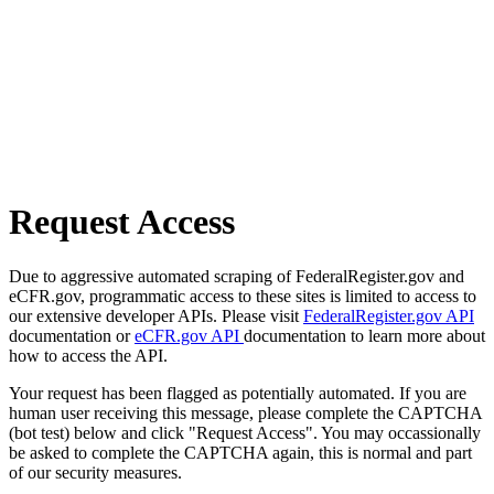
Request Access
Due to aggressive automated scraping of FederalRegister.gov and
eCFR.gov, programmatic access to these sites is limited to access to
our extensive developer APIs. Please visit
FederalRegister.gov API
documentation or
eCFR.gov API
documentation to learn more about
how to access the API.
Your request has been flagged as potentially automated. If you are
human user receiving this message, please complete the CAPTCHA
(bot test) below and click "Request Access". You may occassionally
be asked to complete the CAPTCHA again, this is normal and part
of our security measures.