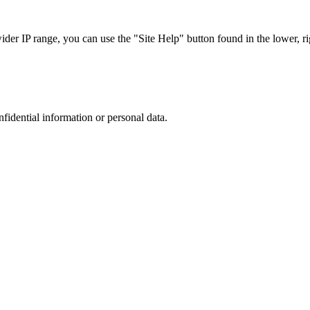
r IP range, you can use the "Site Help" button found in the lower, rig
nfidential information or personal data.