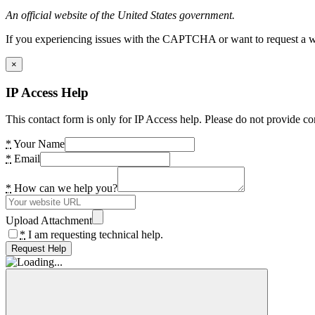
An official website of the United States government.
If you experiencing issues with the CAPTCHA or want to request a wide
×
IP Access Help
This contact form is only for IP Access help. Please do not provide co
*
Your Name
*
Email
*
How can we help you?
Upload Attachment
*
I am requesting technical help.