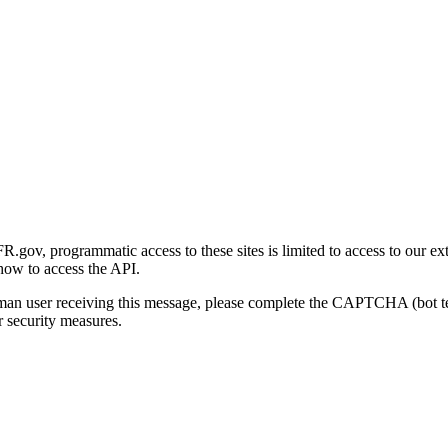
gov, programmatic access to these sites is limited to access to our ex
how to access the API.
human user receiving this message, please complete the CAPTCHA (bot t
 security measures.