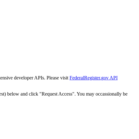
tensive developer APIs. Please visit
FederalRegister.gov API
est) below and click "Request Access". You may occassionally be