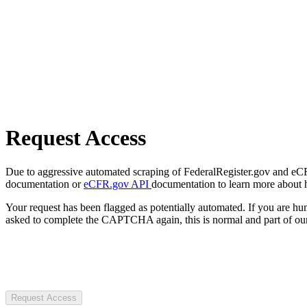
Request Access
Due to aggressive automated scraping of FederalRegister.gov and eCFR.
documentation or
eCFR.gov API
documentation to learn more about 
Your request has been flagged as potentially automated. If you are 
asked to complete the CAPTCHA again, this is normal and part of our
Request Access