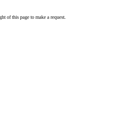
ht of this page to make a request.