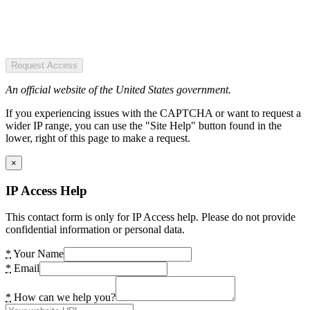
Request Access
An official website of the United States government.
If you experiencing issues with the CAPTCHA or want to request a
wider IP range, you can use the "Site Help" button found in the
lower, right of this page to make a request.
×
IP Access Help
This contact form is only for IP Access help. Please do not provide
confidential information or personal data.
*
Your Name
*
Email
*
How can we help you?