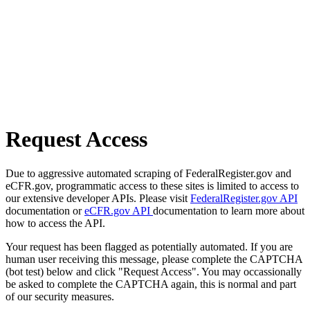
Request Access
Due to aggressive automated scraping of FederalRegister.gov and
eCFR.gov, programmatic access to these sites is limited to access to
our extensive developer APIs. Please visit
FederalRegister.gov API
documentation or
eCFR.gov API
documentation to learn more about
how to access the API.
Your request has been flagged as potentially automated. If you are
human user receiving this message, please complete the CAPTCHA
(bot test) below and click "Request Access". You may occassionally
be asked to complete the CAPTCHA again, this is normal and part
of our security measures.