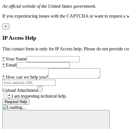
An official website of the United States government.
If you experiencing issues with the CAPTCHA or want to request a wide
×
IP Access Help
This contact form is only for IP Access help. Please do not provide co
*
Your Name
*
Email
*
How can we help you?
Upload Attachment
*
I am requesting technical help.