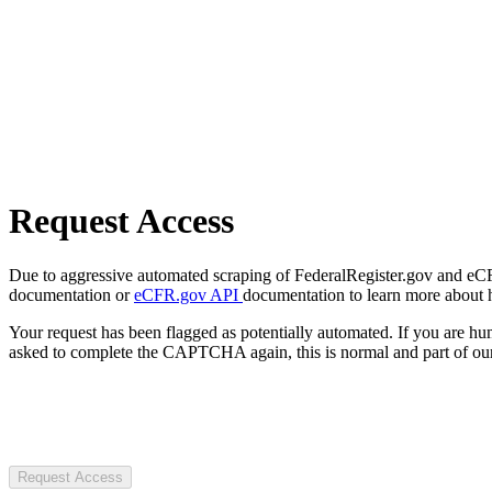
Request Access
Due to aggressive automated scraping of FederalRegister.gov and eCFR.
documentation or
eCFR.gov API
documentation to learn more about 
Your request has been flagged as potentially automated. If you are 
asked to complete the CAPTCHA again, this is normal and part of our
Request Access