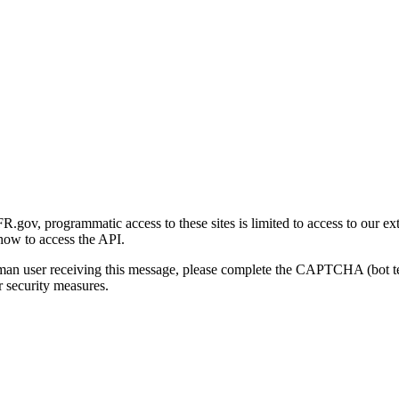
gov, programmatic access to these sites is limited to access to our ex
how to access the API.
human user receiving this message, please complete the CAPTCHA (bot t
 security measures.