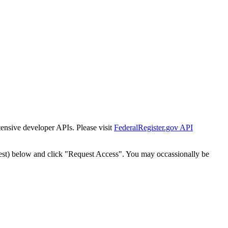
tensive developer APIs. Please visit
FederalRegister.gov API
est) below and click "Request Access". You may occassionally be