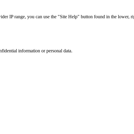
r IP range, you can use the "Site Help" button found in the lower, rig
nfidential information or personal data.