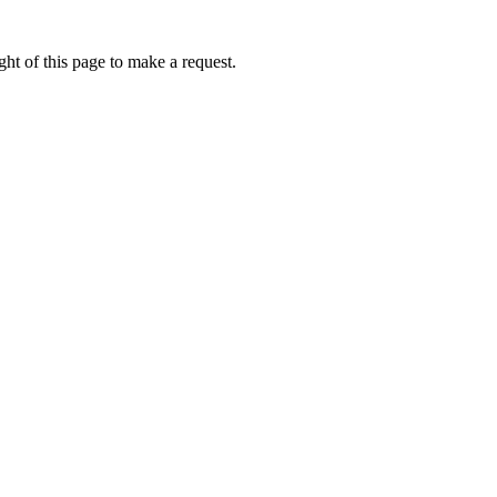
ht of this page to make a request.