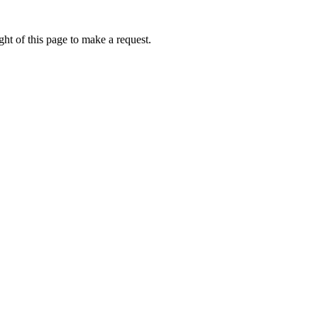
ht of this page to make a request.