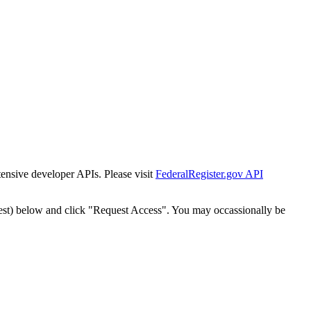
tensive developer APIs. Please visit
FederalRegister.gov API
est) below and click "Request Access". You may occassionally be