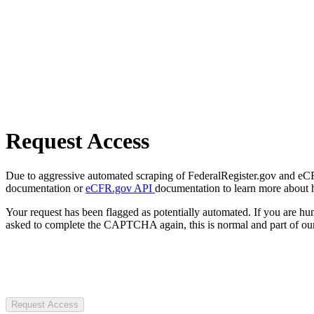
Request Access
Due to aggressive automated scraping of FederalRegister.gov and eCFR.
documentation or
eCFR.gov API
documentation to learn more about 
Your request has been flagged as potentially automated. If you are 
asked to complete the CAPTCHA again, this is normal and part of our
Request Access