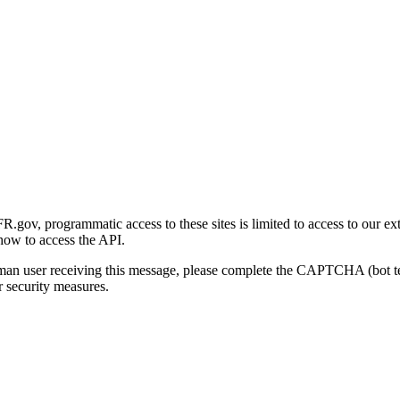
gov, programmatic access to these sites is limited to access to our ex
how to access the API.
human user receiving this message, please complete the CAPTCHA (bot t
 security measures.