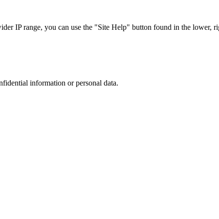
r IP range, you can use the "Site Help" button found in the lower, rig
nfidential information or personal data.