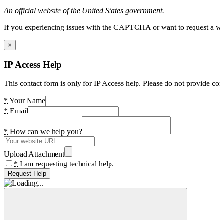
An official website of the United States government.
If you experiencing issues with the CAPTCHA or want to request a wide
×
IP Access Help
This contact form is only for IP Access help. Please do not provide co
*
Your Name
*
Email
*
How can we help you?
Upload Attachment
*
I am requesting technical help.