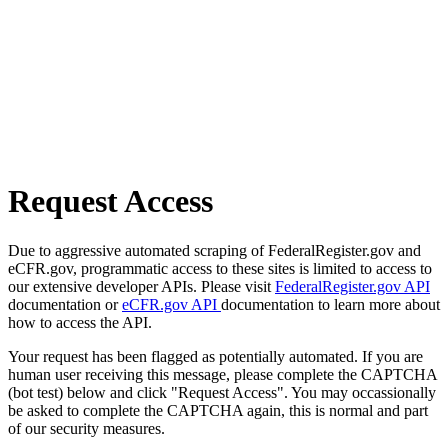
Request Access
Due to aggressive automated scraping of FederalRegister.gov and
eCFR.gov, programmatic access to these sites is limited to access to
our extensive developer APIs. Please visit
FederalRegister.gov API
documentation or
eCFR.gov API
documentation to learn more about
how to access the API.
Your request has been flagged as potentially automated. If you are
human user receiving this message, please complete the CAPTCHA
(bot test) below and click "Request Access". You may occassionally
be asked to complete the CAPTCHA again, this is normal and part
of our security measures.