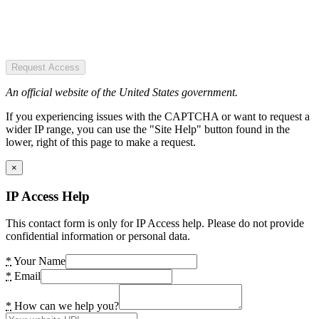
Request Access
An official website of the United States government.
If you experiencing issues with the CAPTCHA or want to request a
wider IP range, you can use the "Site Help" button found in the
lower, right of this page to make a request.
×
IP Access Help
This contact form is only for IP Access help. Please do not provide
confidential information or personal data.
*
Your Name
*
Email
*
How can we help you?