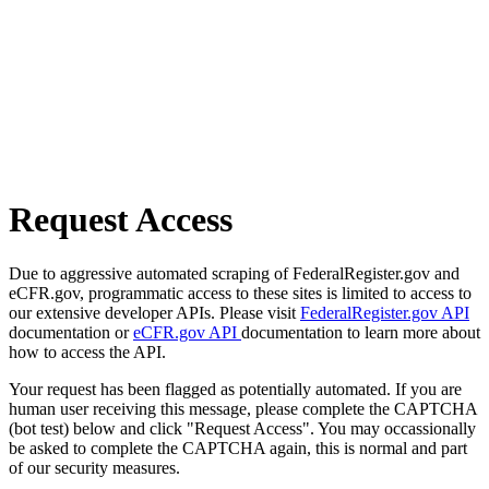
Request Access
Due to aggressive automated scraping of FederalRegister.gov and
eCFR.gov, programmatic access to these sites is limited to access to
our extensive developer APIs. Please visit
FederalRegister.gov API
documentation or
eCFR.gov API
documentation to learn more about
how to access the API.
Your request has been flagged as potentially automated. If you are
human user receiving this message, please complete the CAPTCHA
(bot test) below and click "Request Access". You may occassionally
be asked to complete the CAPTCHA again, this is normal and part
of our security measures.