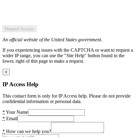
Request Access
An official website of the United States government.
If you experiencing issues with the CAPTCHA or want to request a
wider IP range, you can use the "Site Help" button found in the
lower, right of this page to make a request.
×
IP Access Help
This contact form is only for IP Access help. Please do not provide
confidential information or personal data.
*
Your Name
*
Email
*
How can we help you?