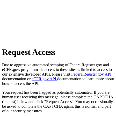
Request Access
Due to aggressive automated scraping of FederalRegister.gov and
eCFR.gov, programmatic access to these sites is limited to access to
our extensive developer APIs. Please visit
FederalRegister.gov API
documentation or
eCFR.gov API
documentation to learn more about
how to access the API.
Your request has been flagged as potentially automated. If you are
human user receiving this message, please complete the CAPTCHA
(bot test) below and click "Request Access". You may occassionally
be asked to complete the CAPTCHA again, this is normal and part
of our security measures.