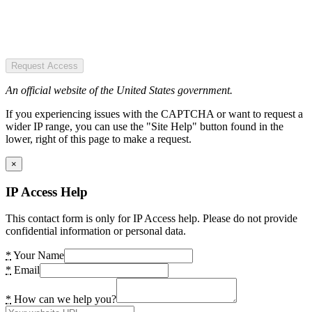
Request Access
An official website of the United States government.
If you experiencing issues with the CAPTCHA or want to request a
wider IP range, you can use the "Site Help" button found in the
lower, right of this page to make a request.
×
IP Access Help
This contact form is only for IP Access help. Please do not provide
confidential information or personal data.
*
Your Name
*
Email
*
How can we help you?