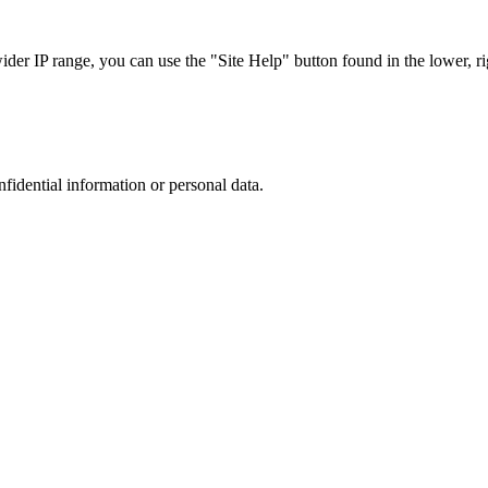
r IP range, you can use the "Site Help" button found in the lower, rig
nfidential information or personal data.