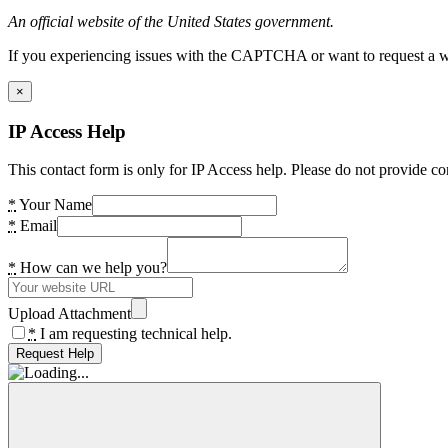
An official website of the United States government.
If you experiencing issues with the CAPTCHA or want to request a wide
×
IP Access Help
This contact form is only for IP Access help. Please do not provide co
*
Your Name
*
Email
*
How can we help you?
Upload Attachment
*
I am requesting technical help.