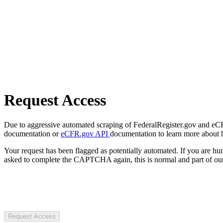
Request Access
Due to aggressive automated scraping of FederalRegister.gov and eCFR.
documentation or
eCFR.gov API
documentation to learn more about 
Your request has been flagged as potentially automated. If you are 
asked to complete the CAPTCHA again, this is normal and part of our
Request Access