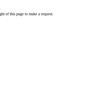
ht of this page to make a request.