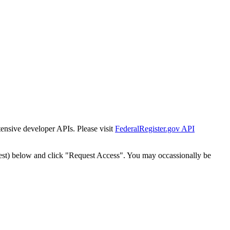
tensive developer APIs. Please visit
FederalRegister.gov API
est) below and click "Request Access". You may occassionally be