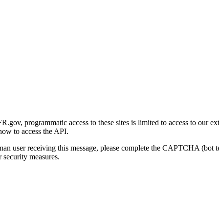
gov, programmatic access to these sites is limited to access to our ex
how to access the API.
human user receiving this message, please complete the CAPTCHA (bot t
 security measures.