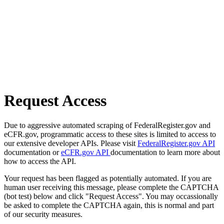
Request Access
Due to aggressive automated scraping of FederalRegister.gov and
eCFR.gov, programmatic access to these sites is limited to access to
our extensive developer APIs. Please visit
FederalRegister.gov API
documentation or
eCFR.gov API
documentation to learn more about
how to access the API.
Your request has been flagged as potentially automated. If you are
human user receiving this message, please complete the CAPTCHA
(bot test) below and click "Request Access". You may occassionally
be asked to complete the CAPTCHA again, this is normal and part
of our security measures.