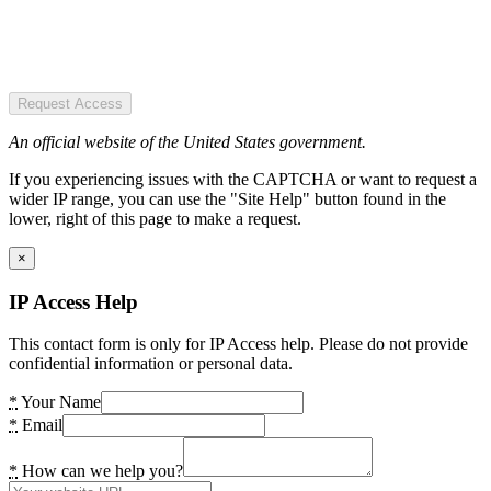
Request Access
An official website of the United States government.
If you experiencing issues with the CAPTCHA or want to request a
wider IP range, you can use the "Site Help" button found in the
lower, right of this page to make a request.
×
IP Access Help
This contact form is only for IP Access help. Please do not provide
confidential information or personal data.
*
Your Name
*
Email
*
How can we help you?