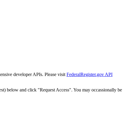
tensive developer APIs. Please visit
FederalRegister.gov API
est) below and click "Request Access". You may occassionally be