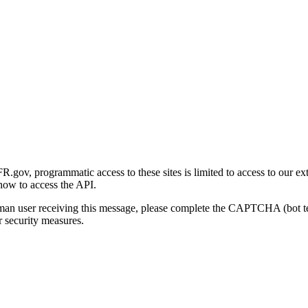
gov, programmatic access to these sites is limited to access to our ex
how to access the API.
human user receiving this message, please complete the CAPTCHA (bot t
 security measures.