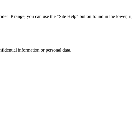
r IP range, you can use the "Site Help" button found in the lower, rig
nfidential information or personal data.