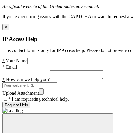
An official website of the United States government.
If you experiencing issues with the CAPTCHA or want to request a wide
×
IP Access Help
This contact form is only for IP Access help. Please do not provide co
*
Your Name
*
Email
*
How can we help you?
Upload Attachment
*
I am requesting technical help.