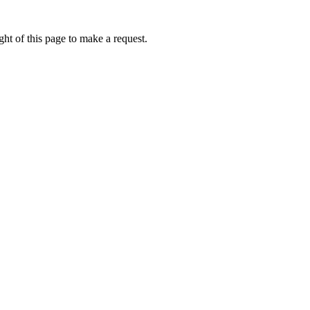
ht of this page to make a request.