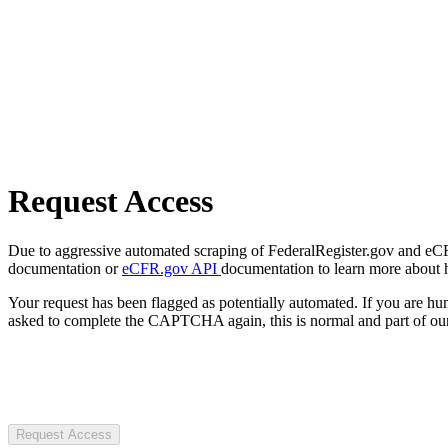
Request Access
Due to aggressive automated scraping of FederalRegister.gov and eCFR.
documentation or
eCFR.gov API
documentation to learn more about 
Your request has been flagged as potentially automated. If you are 
asked to complete the CAPTCHA again, this is normal and part of our
Request Access