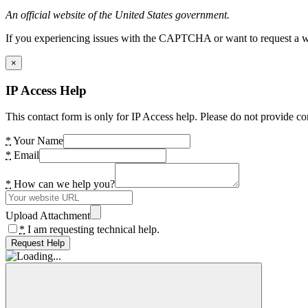
An official website of the United States government.
If you experiencing issues with the CAPTCHA or want to request a wide
×
IP Access Help
This contact form is only for IP Access help. Please do not provide co
*
Your Name
*
Email
*
How can we help you?
Upload Attachment
*
I am requesting technical help.