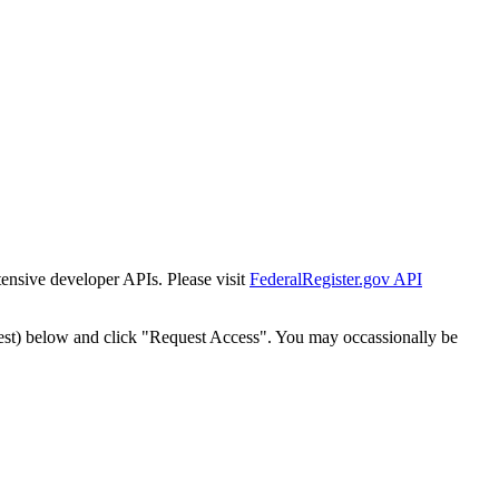
tensive developer APIs. Please visit
FederalRegister.gov API
est) below and click "Request Access". You may occassionally be