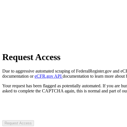
Request Access
Due to aggressive automated scraping of FederalRegister.gov and eCFR.
documentation or
eCFR.gov API
documentation to learn more about 
Your request has been flagged as potentially automated. If you are 
asked to complete the CAPTCHA again, this is normal and part of our
Request Access