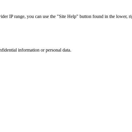
r IP range, you can use the "Site Help" button found in the lower, rig
nfidential information or personal data.