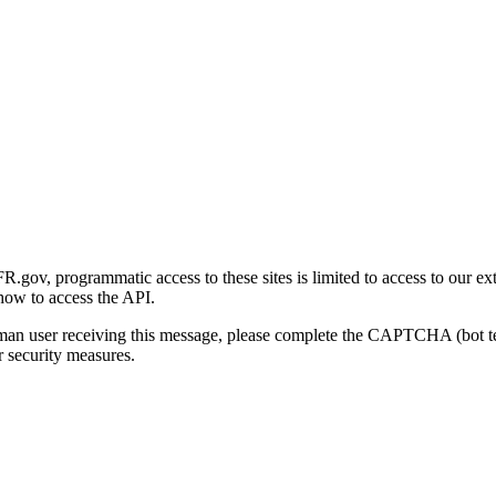
gov, programmatic access to these sites is limited to access to our ex
how to access the API.
human user receiving this message, please complete the CAPTCHA (bot t
 security measures.