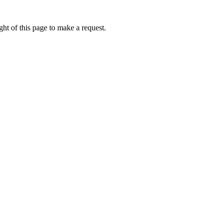
ht of this page to make a request.