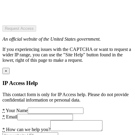
Request Access
An official website of the United States government.
If you experiencing issues with the CAPTCHA or want to request a
wider IP range, you can use the "Site Help" button found in the
lower, right of this page to make a request.
×
IP Access Help
This contact form is only for IP Access help. Please do not provide
confidential information or personal data.
*
Your Name
*
Email
*
How can we help you?