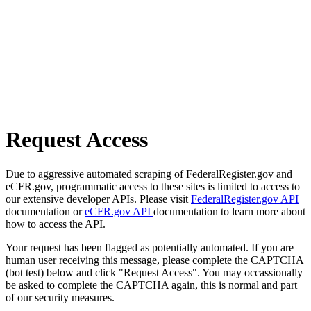
Request Access
Due to aggressive automated scraping of FederalRegister.gov and
eCFR.gov, programmatic access to these sites is limited to access to
our extensive developer APIs. Please visit
FederalRegister.gov API
documentation or
eCFR.gov API
documentation to learn more about
how to access the API.
Your request has been flagged as potentially automated. If you are
human user receiving this message, please complete the CAPTCHA
(bot test) below and click "Request Access". You may occassionally
be asked to complete the CAPTCHA again, this is normal and part
of our security measures.