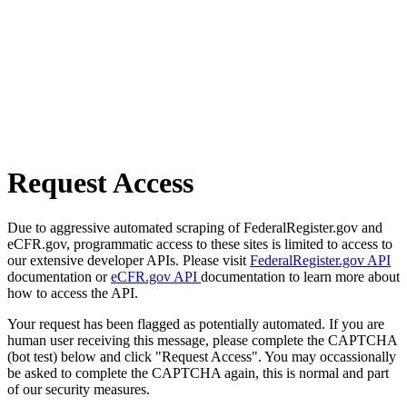
Request Access
Due to aggressive automated scraping of FederalRegister.gov and
eCFR.gov, programmatic access to these sites is limited to access to
our extensive developer APIs. Please visit
FederalRegister.gov API
documentation or
eCFR.gov API
documentation to learn more about
how to access the API.
Your request has been flagged as potentially automated. If you are
human user receiving this message, please complete the CAPTCHA
(bot test) below and click "Request Access". You may occassionally
be asked to complete the CAPTCHA again, this is normal and part
of our security measures.