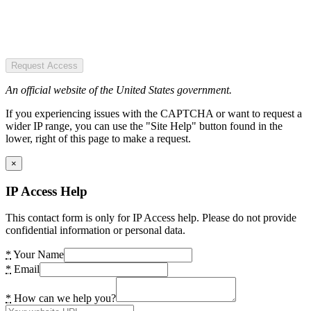
Request Access
An official website of the United States government.
If you experiencing issues with the CAPTCHA or want to request a
wider IP range, you can use the "Site Help" button found in the
lower, right of this page to make a request.
×
IP Access Help
This contact form is only for IP Access help. Please do not provide
confidential information or personal data.
*
Your Name
*
Email
*
How can we help you?