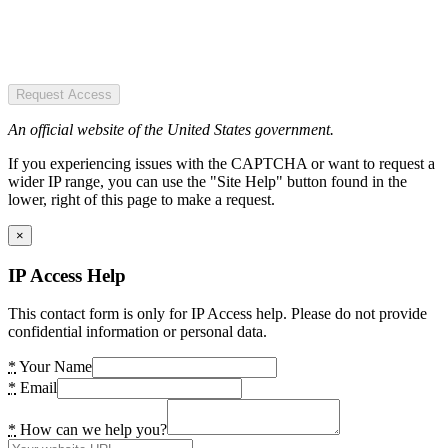
Request Access
An official website of the United States government.
If you experiencing issues with the CAPTCHA or want to request a
wider IP range, you can use the "Site Help" button found in the
lower, right of this page to make a request.
×
IP Access Help
This contact form is only for IP Access help. Please do not provide
confidential information or personal data.
*
Your Name
*
Email
*
How can we help you?