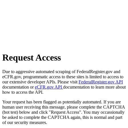
Request Access
Due to aggressive automated scraping of FederalRegister.gov and
eCFR.gov, programmatic access to these sites is limited to access to
our extensive developer APIs. Please visit
FederalRegister.gov API
documentation or
eCFR.gov API
documentation to learn more about
how to access the API.
Your request has been flagged as potentially automated. If you are
human user receiving this message, please complete the CAPTCHA
(bot test) below and click "Request Access". You may occassionally
be asked to complete the CAPTCHA again, this is normal and part
of our security measures.