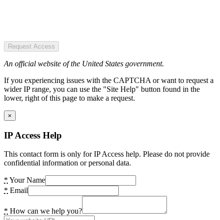
Request Access
An official website of the United States government.
If you experiencing issues with the CAPTCHA or want to request a
wider IP range, you can use the "Site Help" button found in the
lower, right of this page to make a request.
×
IP Access Help
This contact form is only for IP Access help. Please do not provide
confidential information or personal data.
*
Your Name
*
Email
*
How can we help you?