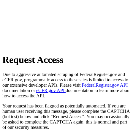
Request Access
Due to aggressive automated scraping of FederalRegister.gov and
eCFR.gov, programmatic access to these sites is limited to access to
our extensive developer APIs. Please visit
FederalRegister.gov API
documentation or
eCFR.gov API
documentation to learn more about
how to access the API.
Your request has been flagged as potentially automated. If you are
human user receiving this message, please complete the CAPTCHA
(bot test) below and click "Request Access". You may occassionally
be asked to complete the CAPTCHA again, this is normal and part
of our security measures.