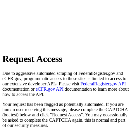
Request Access
Due to aggressive automated scraping of FederalRegister.gov and
eCFR.gov, programmatic access to these sites is limited to access to
our extensive developer APIs. Please visit
FederalRegister.gov API
documentation or
eCFR.gov API
documentation to learn more about
how to access the API.
Your request has been flagged as potentially automated. If you are
human user receiving this message, please complete the CAPTCHA
(bot test) below and click "Request Access". You may occassionally
be asked to complete the CAPTCHA again, this is normal and part
of our security measures.