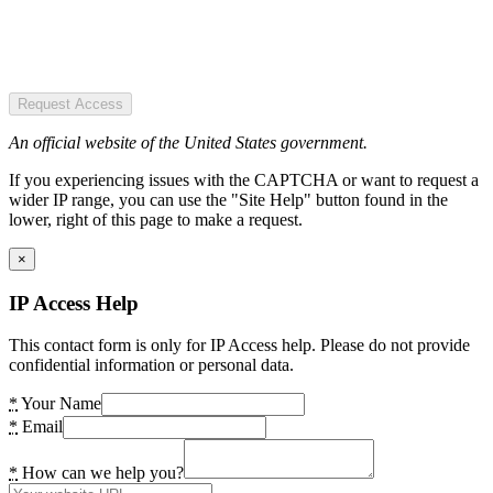
Request Access
An official website of the United States government.
If you experiencing issues with the CAPTCHA or want to request a
wider IP range, you can use the "Site Help" button found in the
lower, right of this page to make a request.
×
IP Access Help
This contact form is only for IP Access help. Please do not provide
confidential information or personal data.
*
Your Name
*
Email
*
How can we help you?