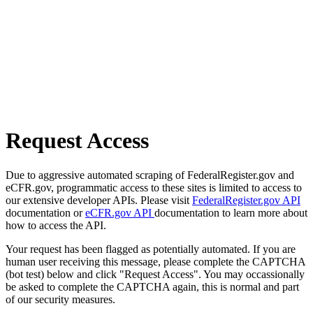
Request Access
Due to aggressive automated scraping of FederalRegister.gov and
eCFR.gov, programmatic access to these sites is limited to access to
our extensive developer APIs. Please visit
FederalRegister.gov API
documentation or
eCFR.gov API
documentation to learn more about
how to access the API.
Your request has been flagged as potentially automated. If you are
human user receiving this message, please complete the CAPTCHA
(bot test) below and click "Request Access". You may occassionally
be asked to complete the CAPTCHA again, this is normal and part
of our security measures.