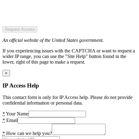
Request Access
An official website of the United States government.
If you experiencing issues with the CAPTCHA or want to request a
wider IP range, you can use the "Site Help" button found in the
lower, right of this page to make a request.
×
IP Access Help
This contact form is only for IP Access help. Please do not provide
confidential information or personal data.
*
Your Name
*
Email
*
How can we help you?