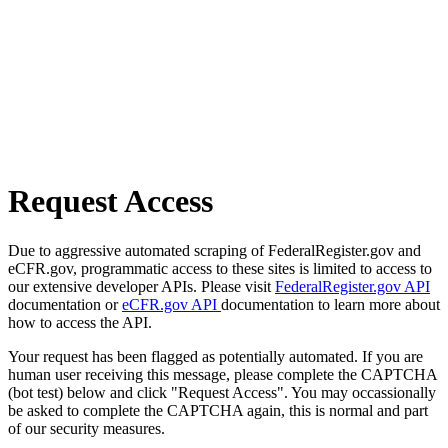
Request Access
Due to aggressive automated scraping of FederalRegister.gov and
eCFR.gov, programmatic access to these sites is limited to access to
our extensive developer APIs. Please visit
FederalRegister.gov API
documentation or
eCFR.gov API
documentation to learn more about
how to access the API.
Your request has been flagged as potentially automated. If you are
human user receiving this message, please complete the CAPTCHA
(bot test) below and click "Request Access". You may occassionally
be asked to complete the CAPTCHA again, this is normal and part
of our security measures.