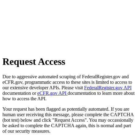
Request Access
Due to aggressive automated scraping of FederalRegister.gov and
eCFR.gov, programmatic access to these sites is limited to access to
our extensive developer APIs. Please visit
FederalRegister.gov API
documentation or
eCFR.gov API
documentation to learn more about
how to access the API.
Your request has been flagged as potentially automated. If you are
human user receiving this message, please complete the CAPTCHA
(bot test) below and click "Request Access". You may occassionally
be asked to complete the CAPTCHA again, this is normal and part
of our security measures.