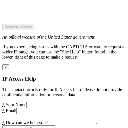
Request Access
An official website of the United States government.
If you experiencing issues with the CAPTCHA or want to request a
wider IP range, you can use the "Site Help" button found in the
lower, right of this page to make a request.
×
IP Access Help
This contact form is only for IP Access help. Please do not provide
confidential information or personal data.
*
Your Name
*
Email
*
How can we help you?