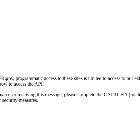
gov, programmatic access to these sites is limited to access to our ex
how to access the API.
human user receiving this message, please complete the CAPTCHA (bot t
 security measures.