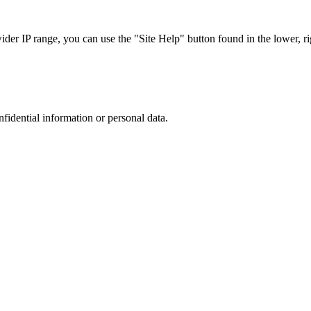
r IP range, you can use the "Site Help" button found in the lower, rig
nfidential information or personal data.