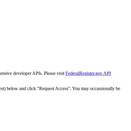
tensive developer APIs. Please visit
FederalRegister.gov API
est) below and click "Request Access". You may occassionally be