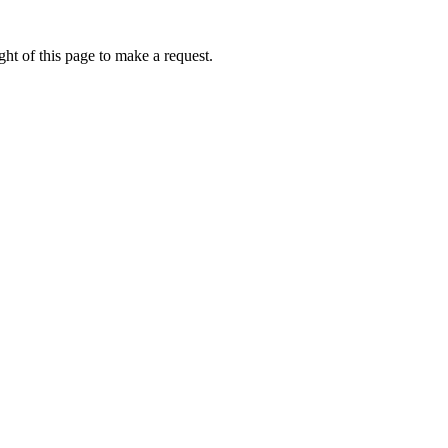
ht of this page to make a request.