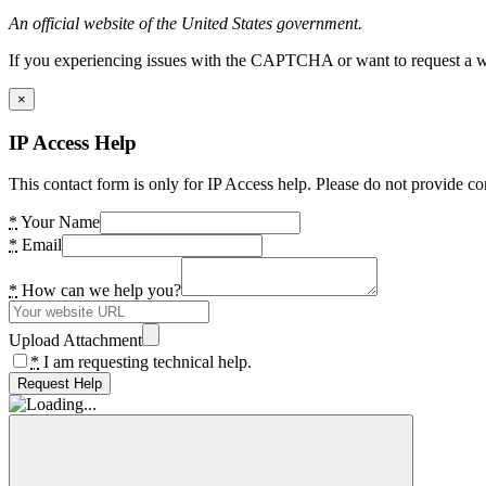
An official website of the United States government.
If you experiencing issues with the CAPTCHA or want to request a wide
×
IP Access Help
This contact form is only for IP Access help. Please do not provide co
*
Your Name
*
Email
*
How can we help you?
Upload Attachment
*
I am requesting technical help.