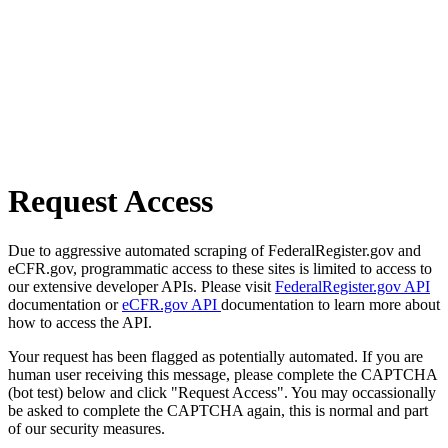
Request Access
Due to aggressive automated scraping of FederalRegister.gov and
eCFR.gov, programmatic access to these sites is limited to access to
our extensive developer APIs. Please visit
FederalRegister.gov API
documentation or
eCFR.gov API
documentation to learn more about
how to access the API.
Your request has been flagged as potentially automated. If you are
human user receiving this message, please complete the CAPTCHA
(bot test) below and click "Request Access". You may occassionally
be asked to complete the CAPTCHA again, this is normal and part
of our security measures.