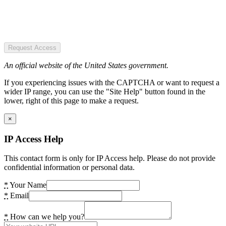
Request Access
An official website of the United States government.
If you experiencing issues with the CAPTCHA or want to request a
wider IP range, you can use the "Site Help" button found in the
lower, right of this page to make a request.
×
IP Access Help
This contact form is only for IP Access help. Please do not provide
confidential information or personal data.
*
Your Name
*
Email
*
How can we help you?