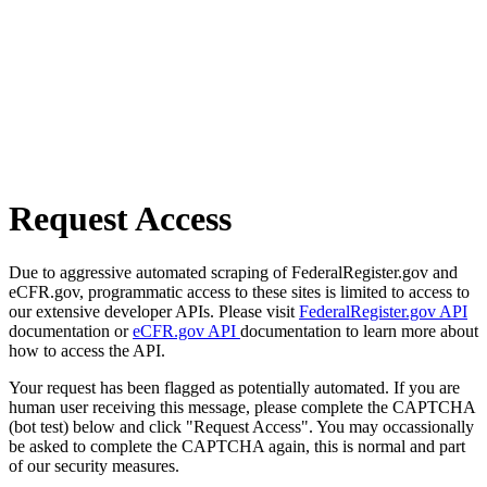
Request Access
Due to aggressive automated scraping of FederalRegister.gov and
eCFR.gov, programmatic access to these sites is limited to access to
our extensive developer APIs. Please visit
FederalRegister.gov API
documentation or
eCFR.gov API
documentation to learn more about
how to access the API.
Your request has been flagged as potentially automated. If you are
human user receiving this message, please complete the CAPTCHA
(bot test) below and click "Request Access". You may occassionally
be asked to complete the CAPTCHA again, this is normal and part
of our security measures.