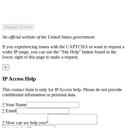
Request Access
An official website of the United States government.
If you experiencing issues with the CAPTCHA or want to request a
wider IP range, you can use the "Site Help" button found in the
lower, right of this page to make a request.
×
IP Access Help
This contact form is only for IP Access help. Please do not provide
confidential information or personal data.
*
Your Name
*
Email
*
How can we help you?