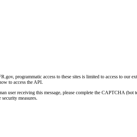
gov, programmatic access to these sites is limited to access to our ex
how to access the API.
human user receiving this message, please complete the CAPTCHA (bot t
 security measures.