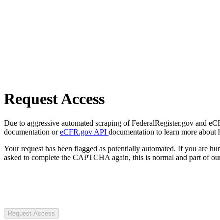
Request Access
Due to aggressive automated scraping of FederalRegister.gov and eCFR.
documentation or
eCFR.gov API
documentation to learn more about 
Your request has been flagged as potentially automated. If you are 
asked to complete the CAPTCHA again, this is normal and part of our
Request Access