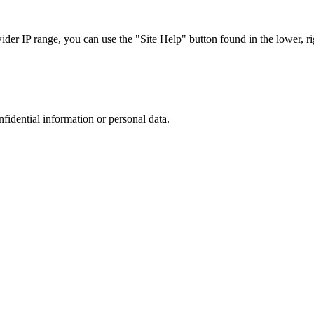
r IP range, you can use the "Site Help" button found in the lower, rig
nfidential information or personal data.