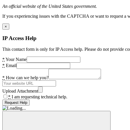
An official website of the United States government.
If you experiencing issues with the CAPTCHA or want to request a wide
×
IP Access Help
This contact form is only for IP Access help. Please do not provide co
*
Your Name
*
Email
*
How can we help you?
Upload Attachment
*
I am requesting technical help.