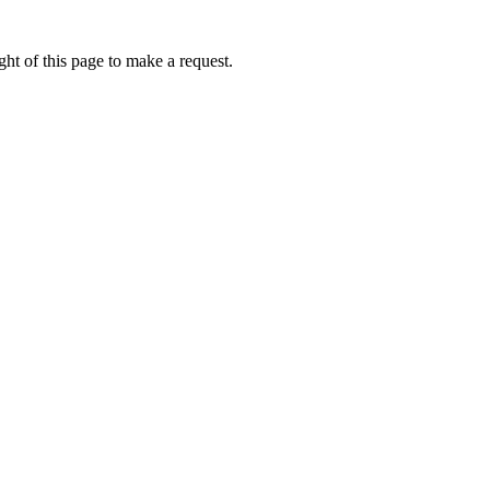
ht of this page to make a request.