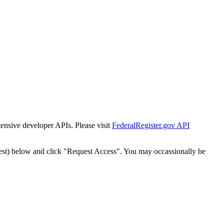
tensive developer APIs. Please visit
FederalRegister.gov API
est) below and click "Request Access". You may occassionally be