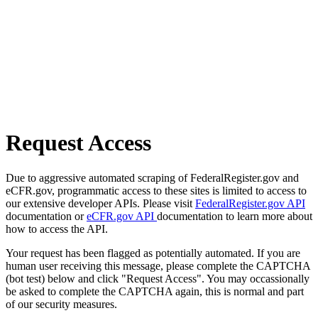
Request Access
Due to aggressive automated scraping of FederalRegister.gov and
eCFR.gov, programmatic access to these sites is limited to access to
our extensive developer APIs. Please visit
FederalRegister.gov API
documentation or
eCFR.gov API
documentation to learn more about
how to access the API.
Your request has been flagged as potentially automated. If you are
human user receiving this message, please complete the CAPTCHA
(bot test) below and click "Request Access". You may occassionally
be asked to complete the CAPTCHA again, this is normal and part
of our security measures.