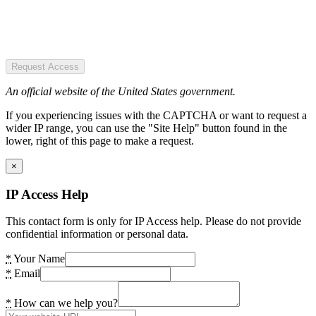
Request Access
An official website of the United States government.
If you experiencing issues with the CAPTCHA or want to request a
wider IP range, you can use the "Site Help" button found in the
lower, right of this page to make a request.
×
IP Access Help
This contact form is only for IP Access help. Please do not provide
confidential information or personal data.
*
Your Name
*
Email
*
How can we help you?