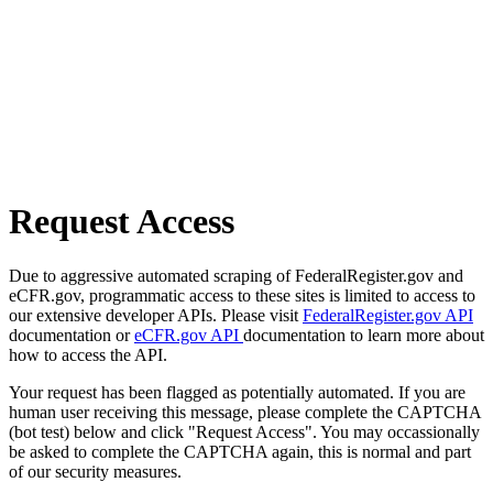
Request Access
Due to aggressive automated scraping of FederalRegister.gov and
eCFR.gov, programmatic access to these sites is limited to access to
our extensive developer APIs. Please visit
FederalRegister.gov API
documentation or
eCFR.gov API
documentation to learn more about
how to access the API.
Your request has been flagged as potentially automated. If you are
human user receiving this message, please complete the CAPTCHA
(bot test) below and click "Request Access". You may occassionally
be asked to complete the CAPTCHA again, this is normal and part
of our security measures.