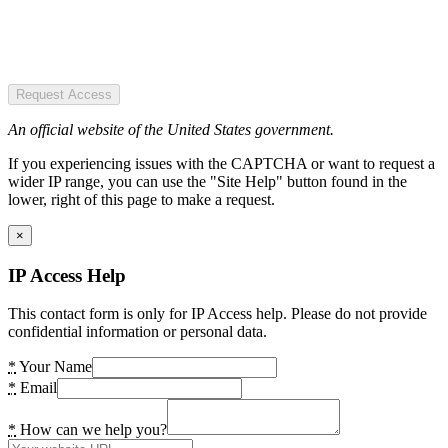
Request Access
An official website of the United States government.
If you experiencing issues with the CAPTCHA or want to request a
wider IP range, you can use the "Site Help" button found in the
lower, right of this page to make a request.
×
IP Access Help
This contact form is only for IP Access help. Please do not provide
confidential information or personal data.
*
Your Name
*
Email
*
How can we help you?