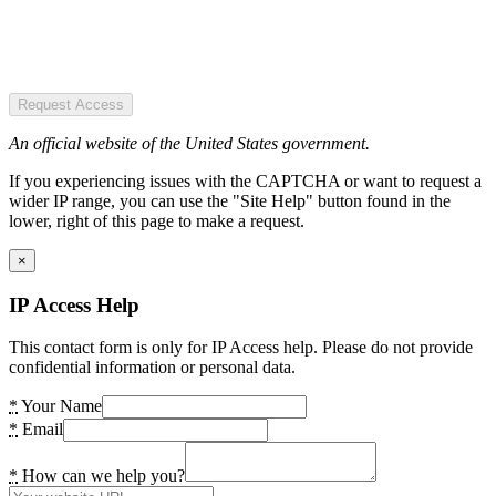
Request Access
An official website of the United States government.
If you experiencing issues with the CAPTCHA or want to request a
wider IP range, you can use the "Site Help" button found in the
lower, right of this page to make a request.
×
IP Access Help
This contact form is only for IP Access help. Please do not provide
confidential information or personal data.
*
Your Name
*
Email
*
How can we help you?