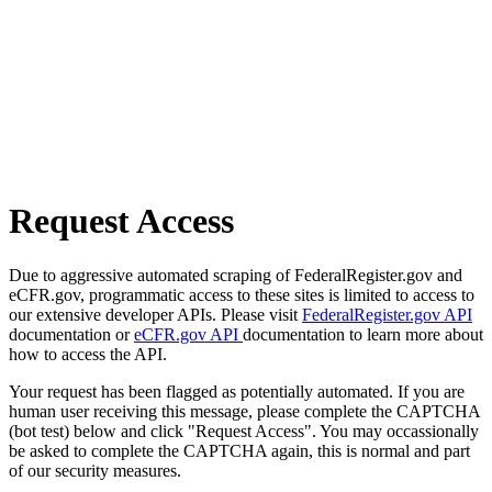
Request Access
Due to aggressive automated scraping of FederalRegister.gov and
eCFR.gov, programmatic access to these sites is limited to access to
our extensive developer APIs. Please visit
FederalRegister.gov API
documentation or
eCFR.gov API
documentation to learn more about
how to access the API.
Your request has been flagged as potentially automated. If you are
human user receiving this message, please complete the CAPTCHA
(bot test) below and click "Request Access". You may occassionally
be asked to complete the CAPTCHA again, this is normal and part
of our security measures.