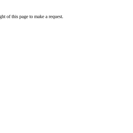
ht of this page to make a request.