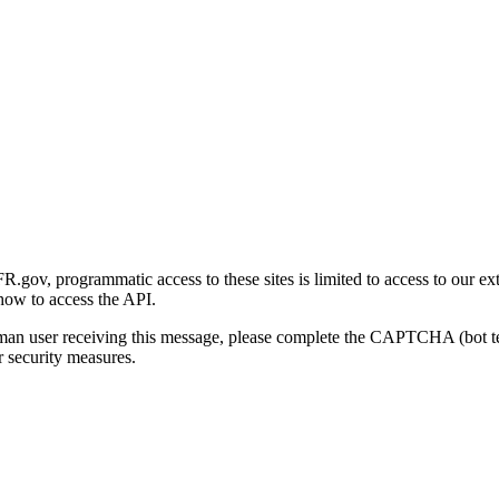
gov, programmatic access to these sites is limited to access to our ex
how to access the API.
human user receiving this message, please complete the CAPTCHA (bot t
 security measures.