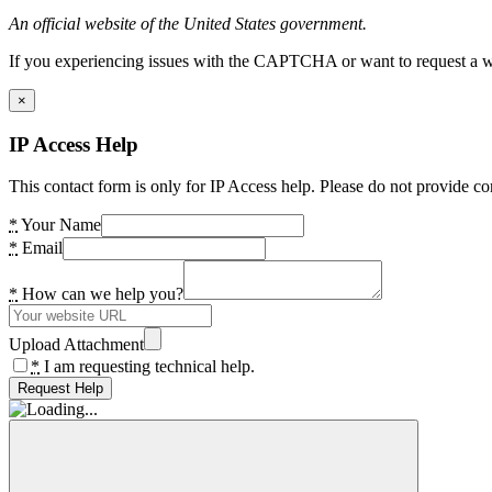
An official website of the United States government.
If you experiencing issues with the CAPTCHA or want to request a wide
×
IP Access Help
This contact form is only for IP Access help. Please do not provide co
*
Your Name
*
Email
*
How can we help you?
Upload Attachment
*
I am requesting technical help.