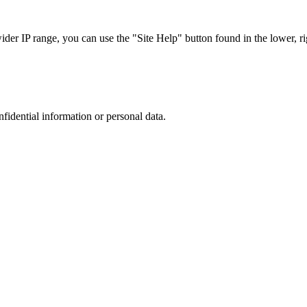
r IP range, you can use the "Site Help" button found in the lower, rig
nfidential information or personal data.