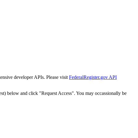
tensive developer APIs. Please visit
FederalRegister.gov API
est) below and click "Request Access". You may occassionally be