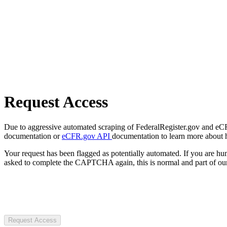
Request Access
Due to aggressive automated scraping of FederalRegister.gov and eCFR.
documentation or
eCFR.gov API
documentation to learn more about 
Your request has been flagged as potentially automated. If you are 
asked to complete the CAPTCHA again, this is normal and part of our
Request Access