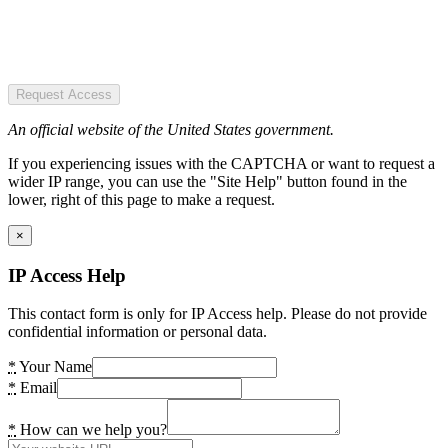
Request Access
An official website of the United States government.
If you experiencing issues with the CAPTCHA or want to request a
wider IP range, you can use the "Site Help" button found in the
lower, right of this page to make a request.
×
IP Access Help
This contact form is only for IP Access help. Please do not provide
confidential information or personal data.
*
Your Name
*
Email
*
How can we help you?