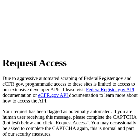
Request Access
Due to aggressive automated scraping of FederalRegister.gov and
eCFR.gov, programmatic access to these sites is limited to access to
our extensive developer APIs. Please visit
FederalRegister.gov API
documentation or
eCFR.gov API
documentation to learn more about
how to access the API.
Your request has been flagged as potentially automated. If you are
human user receiving this message, please complete the CAPTCHA
(bot test) below and click "Request Access". You may occassionally
be asked to complete the CAPTCHA again, this is normal and part
of our security measures.