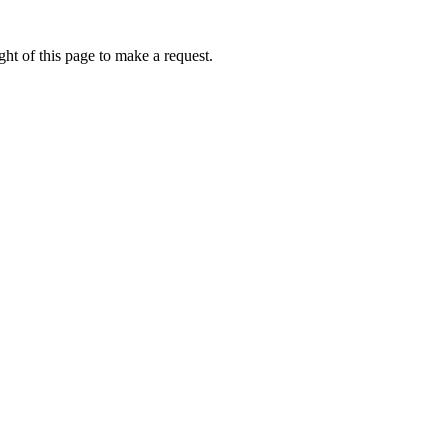
ht of this page to make a request.