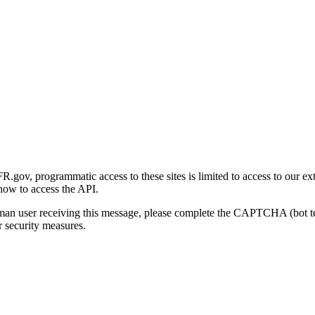
gov, programmatic access to these sites is limited to access to our ex
how to access the API.
human user receiving this message, please complete the CAPTCHA (bot t
 security measures.