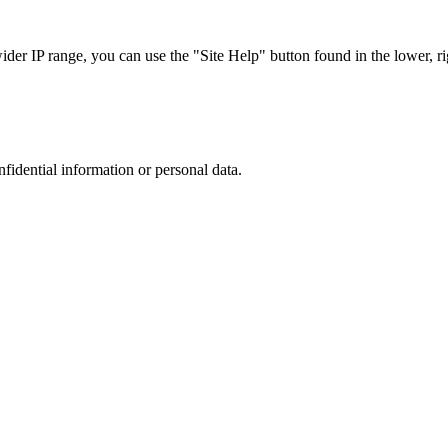
r IP range, you can use the "Site Help" button found in the lower, rig
nfidential information or personal data.