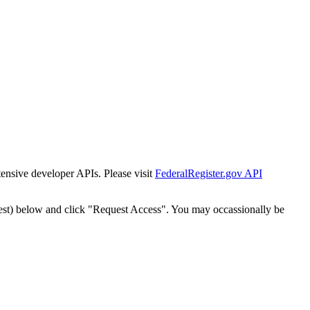
tensive developer APIs. Please visit
FederalRegister.gov API
est) below and click "Request Access". You may occassionally be