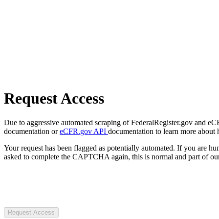
Request Access
Due to aggressive automated scraping of FederalRegister.gov and eCFR.
documentation or
eCFR.gov API
documentation to learn more about 
Your request has been flagged as potentially automated. If you are 
asked to complete the CAPTCHA again, this is normal and part of our
Request Access