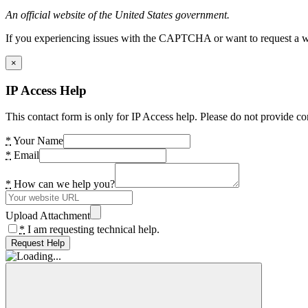
An official website of the United States government.
If you experiencing issues with the CAPTCHA or want to request a wide
×
IP Access Help
This contact form is only for IP Access help. Please do not provide co
*
Your Name
*
Email
*
How can we help you?
Upload Attachment
*
I am requesting technical help.