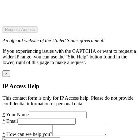
Request Access
An official website of the United States government.
If you experiencing issues with the CAPTCHA or want to request a
wider IP range, you can use the "Site Help" button found in the
lower, right of this page to make a request.
×
IP Access Help
This contact form is only for IP Access help. Please do not provide
confidential information or personal data.
*
Your Name
*
Email
*
How can we help you?