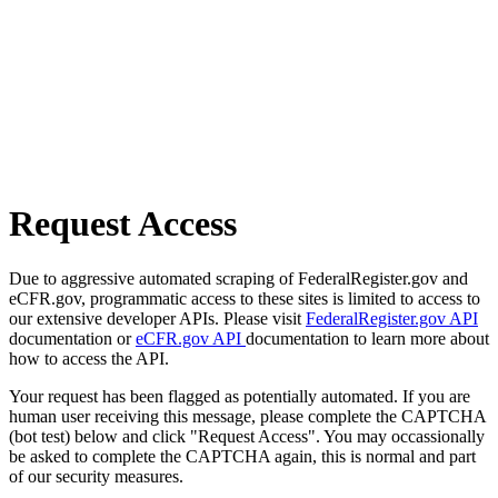
Request Access
Due to aggressive automated scraping of FederalRegister.gov and
eCFR.gov, programmatic access to these sites is limited to access to
our extensive developer APIs. Please visit
FederalRegister.gov API
documentation or
eCFR.gov API
documentation to learn more about
how to access the API.
Your request has been flagged as potentially automated. If you are
human user receiving this message, please complete the CAPTCHA
(bot test) below and click "Request Access". You may occassionally
be asked to complete the CAPTCHA again, this is normal and part
of our security measures.