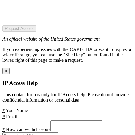
Request Access
An official website of the United States government.
If you experiencing issues with the CAPTCHA or want to request a
wider IP range, you can use the "Site Help" button found in the
lower, right of this page to make a request.
×
IP Access Help
This contact form is only for IP Access help. Please do not provide
confidential information or personal data.
*
Your Name
*
Email
*
How can we help you?