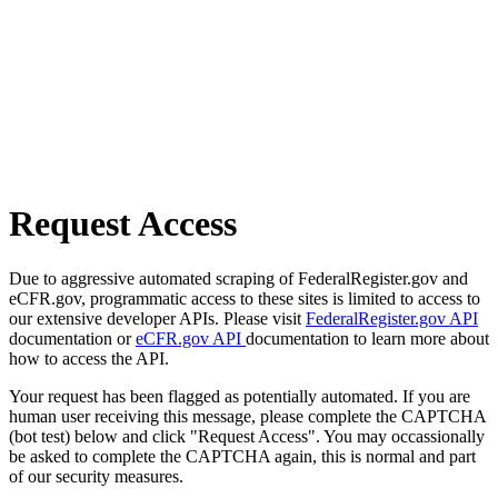
Request Access
Due to aggressive automated scraping of FederalRegister.gov and
eCFR.gov, programmatic access to these sites is limited to access to
our extensive developer APIs. Please visit
FederalRegister.gov API
documentation or
eCFR.gov API
documentation to learn more about
how to access the API.
Your request has been flagged as potentially automated. If you are
human user receiving this message, please complete the CAPTCHA
(bot test) below and click "Request Access". You may occassionally
be asked to complete the CAPTCHA again, this is normal and part
of our security measures.