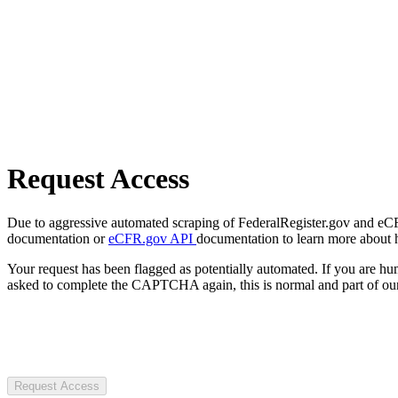
Request Access
Due to aggressive automated scraping of FederalRegister.gov and eCFR.
documentation or
eCFR.gov API
documentation to learn more about 
Your request has been flagged as potentially automated. If you are 
asked to complete the CAPTCHA again, this is normal and part of our
Request Access