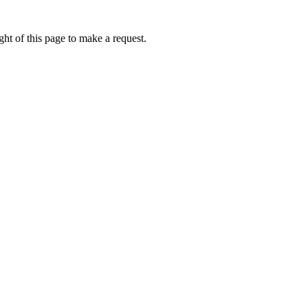
ht of this page to make a request.