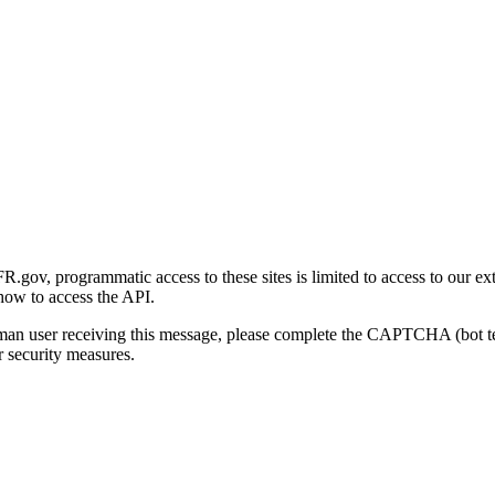
gov, programmatic access to these sites is limited to access to our ex
how to access the API.
human user receiving this message, please complete the CAPTCHA (bot t
 security measures.