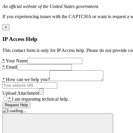
An official website of the United States government.
If you experiencing issues with the CAPTCHA or want to request a wide
×
IP Access Help
This contact form is only for IP Access help. Please do not provide co
*
Your Name
*
Email
*
How can we help you?
Upload Attachment
*
I am requesting technical help.