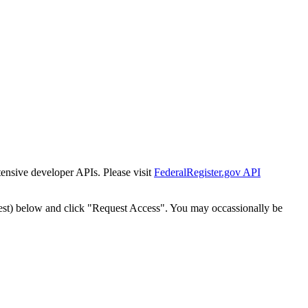
tensive developer APIs. Please visit
FederalRegister.gov API
est) below and click "Request Access". You may occassionally be