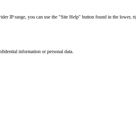
r IP range, you can use the "Site Help" button found in the lower, rig
nfidential information or personal data.