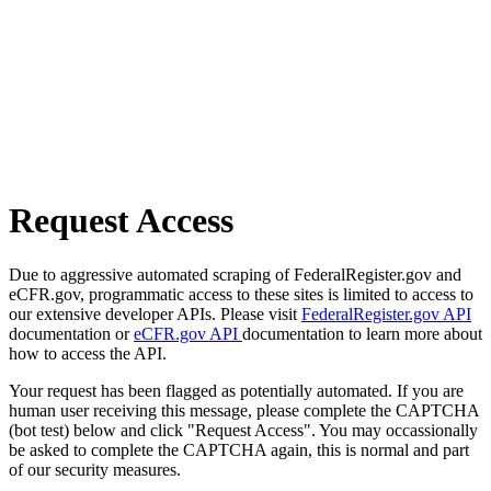
Request Access
Due to aggressive automated scraping of FederalRegister.gov and
eCFR.gov, programmatic access to these sites is limited to access to
our extensive developer APIs. Please visit
FederalRegister.gov API
documentation or
eCFR.gov API
documentation to learn more about
how to access the API.
Your request has been flagged as potentially automated. If you are
human user receiving this message, please complete the CAPTCHA
(bot test) below and click "Request Access". You may occassionally
be asked to complete the CAPTCHA again, this is normal and part
of our security measures.