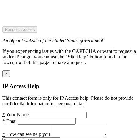
Request Access
An official website of the United States government.
If you experiencing issues with the CAPTCHA or want to request a
wider IP range, you can use the "Site Help" button found in the
lower, right of this page to make a request.
×
IP Access Help
This contact form is only for IP Access help. Please do not provide
confidential information or personal data.
*
Your Name
*
Email
*
How can we help you?