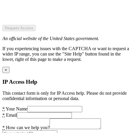
Request Access
An official website of the United States government.
If you experiencing issues with the CAPTCHA or want to request a
wider IP range, you can use the "Site Help" button found in the
lower, right of this page to make a request.
×
IP Access Help
This contact form is only for IP Access help. Please do not provide
confidential information or personal data.
*
Your Name
*
Email
*
How can we help you?