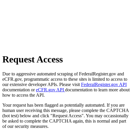
Request Access
Due to aggressive automated scraping of FederalRegister.gov and
eCFR.gov, programmatic access to these sites is limited to access to
our extensive developer APIs. Please visit
FederalRegister.gov API
documentation or
eCFR.gov API
documentation to learn more about
how to access the API.
Your request has been flagged as potentially automated. If you are
human user receiving this message, please complete the CAPTCHA
(bot test) below and click "Request Access". You may occassionally
be asked to complete the CAPTCHA again, this is normal and part
of our security measures.