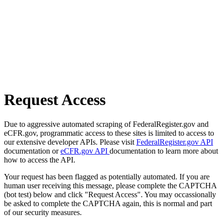
Request Access
Due to aggressive automated scraping of FederalRegister.gov and
eCFR.gov, programmatic access to these sites is limited to access to
our extensive developer APIs. Please visit
FederalRegister.gov API
documentation or
eCFR.gov API
documentation to learn more about
how to access the API.
Your request has been flagged as potentially automated. If you are
human user receiving this message, please complete the CAPTCHA
(bot test) below and click "Request Access". You may occassionally
be asked to complete the CAPTCHA again, this is normal and part
of our security measures.