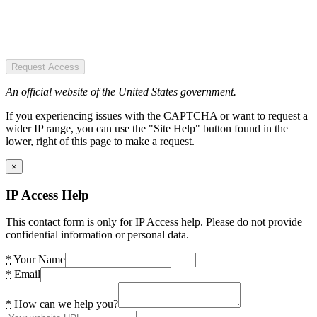
Request Access
An official website of the United States government.
If you experiencing issues with the CAPTCHA or want to request a
wider IP range, you can use the "Site Help" button found in the
lower, right of this page to make a request.
×
IP Access Help
This contact form is only for IP Access help. Please do not provide
confidential information or personal data.
*
Your Name
*
Email
*
How can we help you?