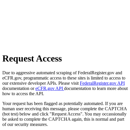
Request Access
Due to aggressive automated scraping of FederalRegister.gov and
eCFR.gov, programmatic access to these sites is limited to access to
our extensive developer APIs. Please visit
FederalRegister.gov API
documentation or
eCFR.gov API
documentation to learn more about
how to access the API.
Your request has been flagged as potentially automated. If you are
human user receiving this message, please complete the CAPTCHA
(bot test) below and click "Request Access". You may occassionally
be asked to complete the CAPTCHA again, this is normal and part
of our security measures.