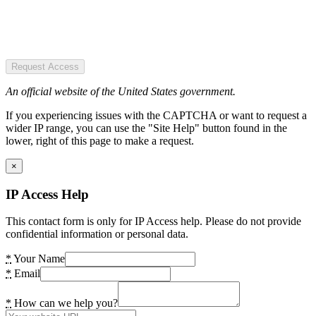
Request Access
An official website of the United States government.
If you experiencing issues with the CAPTCHA or want to request a
wider IP range, you can use the "Site Help" button found in the
lower, right of this page to make a request.
×
IP Access Help
This contact form is only for IP Access help. Please do not provide
confidential information or personal data.
*
Your Name
*
Email
*
How can we help you?