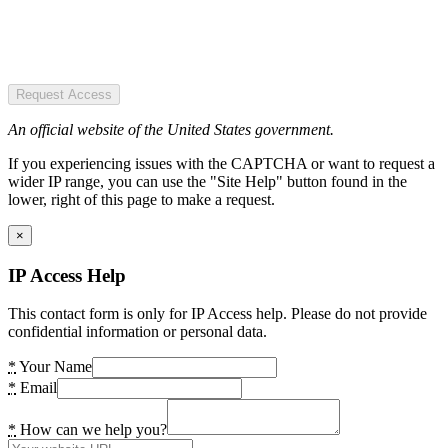
Request Access
An official website of the United States government.
If you experiencing issues with the CAPTCHA or want to request a
wider IP range, you can use the "Site Help" button found in the
lower, right of this page to make a request.
×
IP Access Help
This contact form is only for IP Access help. Please do not provide
confidential information or personal data.
*
Your Name
*
Email
*
How can we help you?