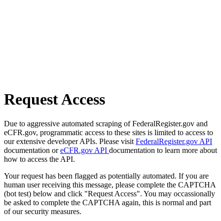
Request Access
Due to aggressive automated scraping of FederalRegister.gov and
eCFR.gov, programmatic access to these sites is limited to access to
our extensive developer APIs. Please visit
FederalRegister.gov API
documentation or
eCFR.gov API
documentation to learn more about
how to access the API.
Your request has been flagged as potentially automated. If you are
human user receiving this message, please complete the CAPTCHA
(bot test) below and click "Request Access". You may occassionally
be asked to complete the CAPTCHA again, this is normal and part
of our security measures.