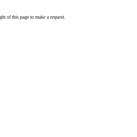
ht of this page to make a request.