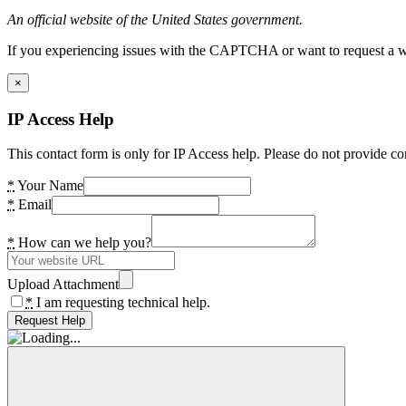
An official website of the United States government.
If you experiencing issues with the CAPTCHA or want to request a wide
×
IP Access Help
This contact form is only for IP Access help. Please do not provide co
*
Your Name
*
Email
*
How can we help you?
Upload Attachment
*
I am requesting technical help.