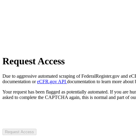
Request Access
Due to aggressive automated scraping of FederalRegister.gov and eCFR.
documentation or
eCFR.gov API
documentation to learn more about 
Your request has been flagged as potentially automated. If you are 
asked to complete the CAPTCHA again, this is normal and part of our
Request Access