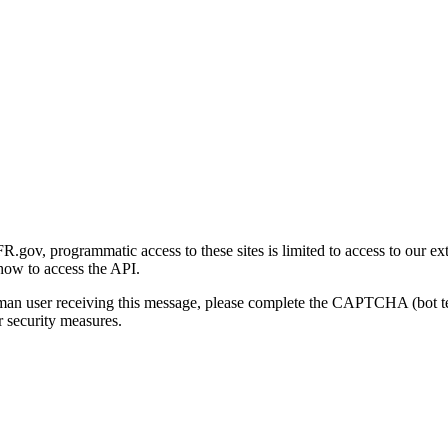
gov, programmatic access to these sites is limited to access to our ex
how to access the API.
human user receiving this message, please complete the CAPTCHA (bot t
 security measures.