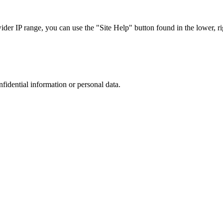
r IP range, you can use the "Site Help" button found in the lower, rig
nfidential information or personal data.