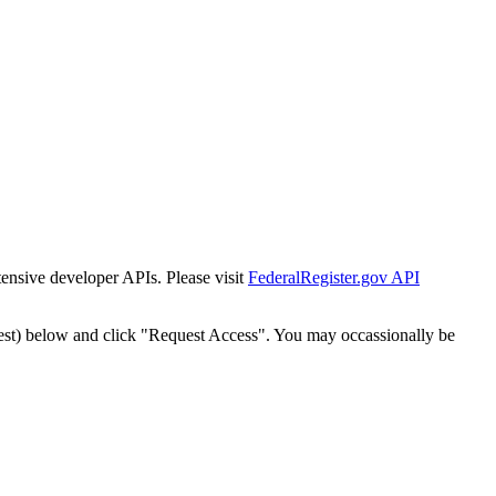
tensive developer APIs. Please visit
FederalRegister.gov API
est) below and click "Request Access". You may occassionally be