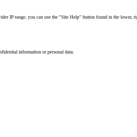
r IP range, you can use the "Site Help" button found in the lower, rig
nfidential information or personal data.