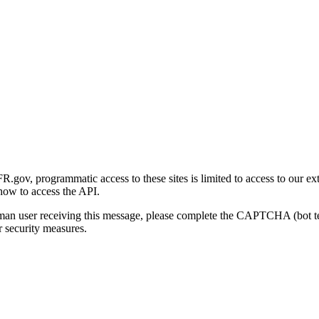
gov, programmatic access to these sites is limited to access to our ex
how to access the API.
human user receiving this message, please complete the CAPTCHA (bot t
 security measures.