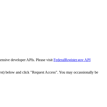
tensive developer APIs. Please visit
FederalRegister.gov API
est) below and click "Request Access". You may occassionally be