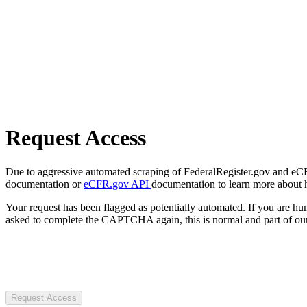
Request Access
Due to aggressive automated scraping of FederalRegister.gov and eCFR.
documentation or
eCFR.gov API
documentation to learn more about 
Your request has been flagged as potentially automated. If you are 
asked to complete the CAPTCHA again, this is normal and part of our
Request Access