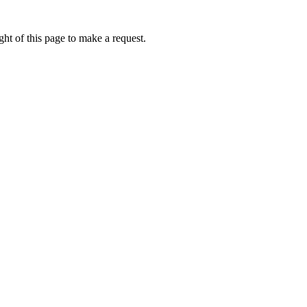
ht of this page to make a request.