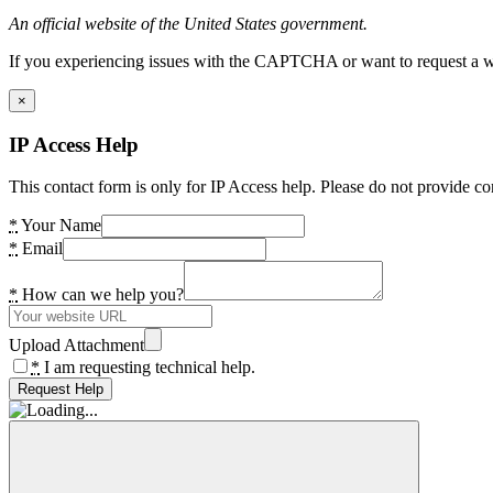
An official website of the United States government.
If you experiencing issues with the CAPTCHA or want to request a wide
×
IP Access Help
This contact form is only for IP Access help. Please do not provide co
*
Your Name
*
Email
*
How can we help you?
Upload Attachment
*
I am requesting technical help.